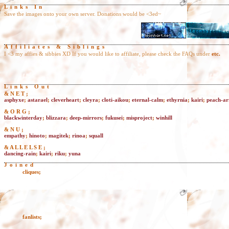
Links In
Save the images onto your own server. Donations would be <3ed~
Affiliates & Siblings
I <3 my affies & sibbies XD If you would like to affiliate, please check the FAQs under
etc.
Links Out
& N E T ;
asphyxe
;
astarael
;
cleverheart
;
cleyra
;
cloti-aikou
;
eternal-calm
;
ethyrnia
;
kairi
;
peach-a
& O R G ;
blackwinterday
;
blizzara
;
deep-mirrors
;
fukusei
;
misproject
;
winhill
& N U ;
empathy
;
hinoto
;
magitek
;
rinoa
;
squall
& A L L E L S E ;
dancing-rain
;
kairi
;
riku
;
yuna
Joined
cliques
;
fanlists
;