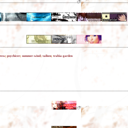
rrow
;
psychicer
;
summer-wind
;
taihen
;
trabia-garden